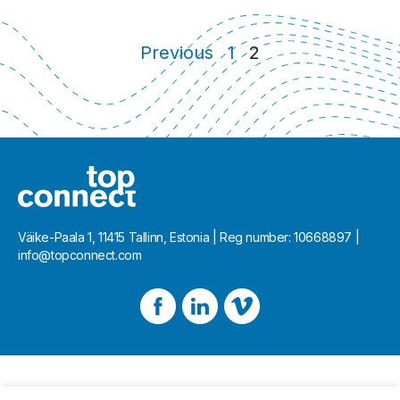
Posts navigation
Previous
1
2
Väike-Paala 1, 11415 Tallinn, Estonia | Reg number: 10668897 |
info@topconnect.com