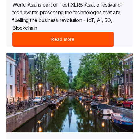
World Asia is part of TechXLR8 Asia, a festival of
tech events presenting the technologies that are
fuelling the business revolution - IoT, AI, 5G,
Blockchain
Read more