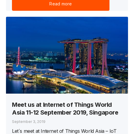
Read more
Meet us at Internet of Things World
Asia 11-12 September 2019, Singapore
September 3, 2019
Let´s meet at Internet of Things World Asia – IoT