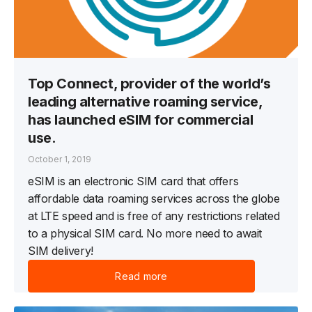
Top Connect, provider of the world’s
leading alternative roaming service,
has launched eSIM for commercial
use.
October 1, 2019
eSIM is an electronic SIM card that offers
affordable data roaming services across the globe
at LTE speed and is free of any restrictions related
to a physical SIM card. No more need to await
SIM delivery!
Read more