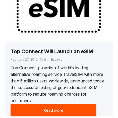
Top Connect Will Launch an eSIM
February 27, 2019
(Tallinn, Estonia)
Top Connect, provider of world’s leading
alternative roaming service TravelSIM with more
than 5 million users worldwide, announced today
the successful testing of geo-redundant eSIM
platform to reduce roaming charges for
customers.
Read more