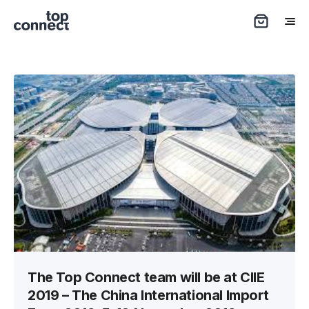
The Top Connect team will be at CIIE
2019 – The China International Import