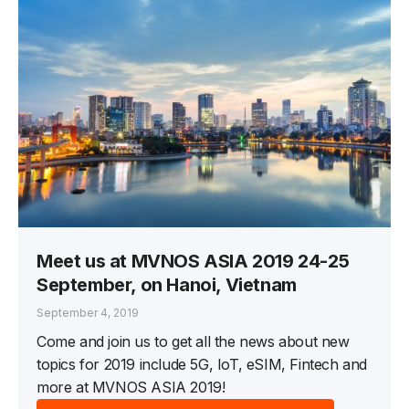
Meet us at MVNOS ASIA 2019 24-25
September, on Hanoi, Vietnam
September 4, 2019
Come and join us to get all the news about new
topics for 2019 include 5G, IoT, eSIM, Fintech and
more at MVNOS ASIA 2019!