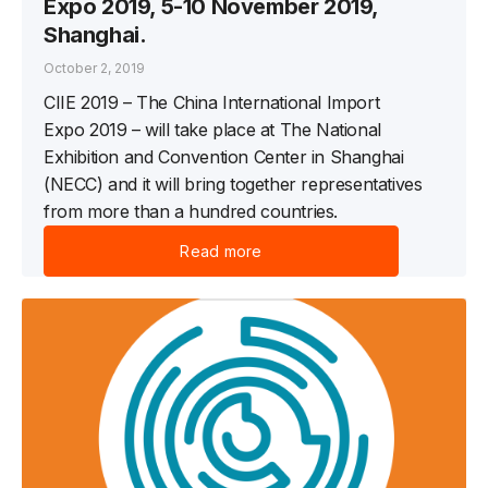
Expo 2019, 5-10 November 2019,
Shanghai.
October 2, 2019
CIIE 2019 – The China International Import
Expo 2019 – will take place at The National
Exhibition and Convention Center in Shanghai
(NECC) and it will bring together representatives
from more than a hundred countries.
Read more