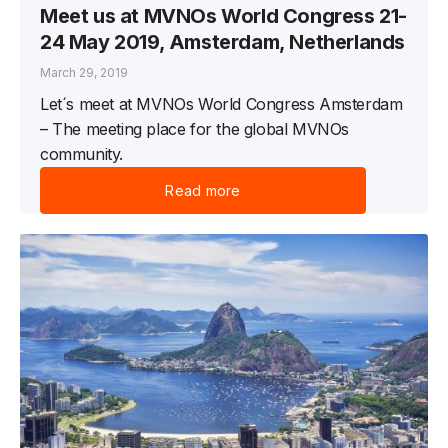
Meet us at MVNOs World Congress 21-
24 May 2019, Amsterdam, Netherlands
March 29, 2019
Let´s meet at MVNOs World Congress Amsterdam
– The meeting place for the global MVNOs
community.
Read more