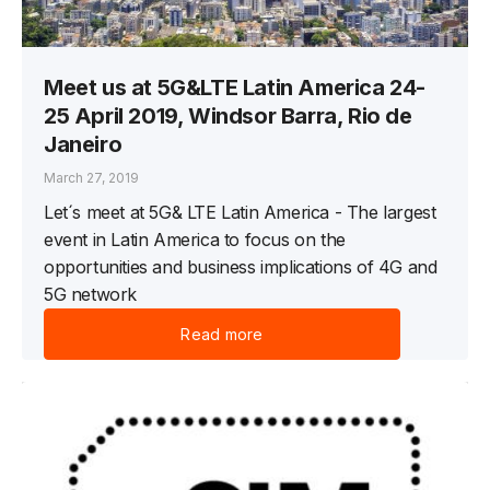
Meet us at 5G&LTE Latin America 24-
25 April 2019, Windsor Barra, Rio de
Janeiro
March 27, 2019
Let´s meet at 5G& LTE Latin America - The largest
event in Latin America to focus on the
opportunities and business implications of 4G and
5G network
Read more