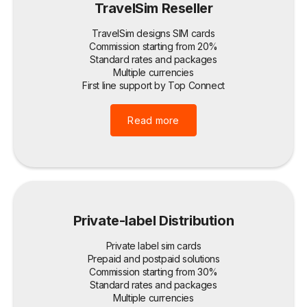
TravelSim Reseller
TravelSim designs SIM cards
Commission starting from 20%
Standard rates and packages
Multiple currencies
First line support by Top Connect
Read more
Private-label Distribution
Private label sim cards
Prepaid and postpaid solutions
Commission starting from 30%
Standard rates and packages
Multiple currencies