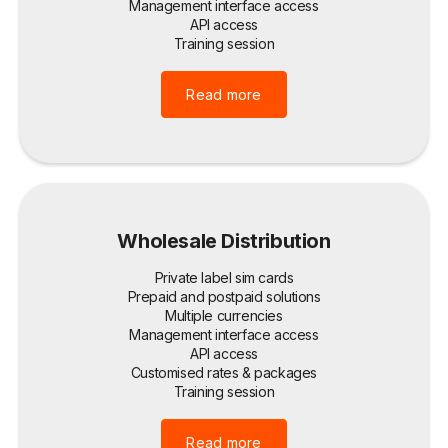
Management interface access
API access
Training session
Read more
Wholesale Distribution
Private label sim cards
Prepaid and postpaid solutions
Multiple currencies
Management interface access
API access
Customised rates & packages
Training session
Read more