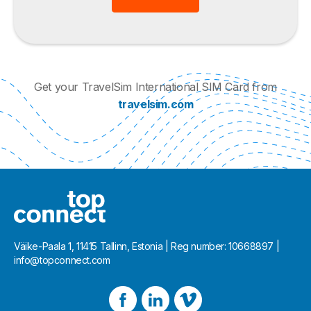
Get your TravelSim International SIM Card from
travelsim.com
Väike-Paala 1, 11415 Tallinn, Estonia | Reg number: 10668897 |
info@topconnect.com