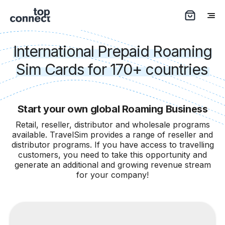
International Prepaid Roaming
Sim Cards for 170+ countries
Start your own global Roaming Business
Retail, reseller, distributor and wholesale programs
available. TravelSim provides a range of reseller and
distributor programs. If you have access to travelling
customers, you need to take this opportunity and
generate an additional and growing revenue stream
for your company!