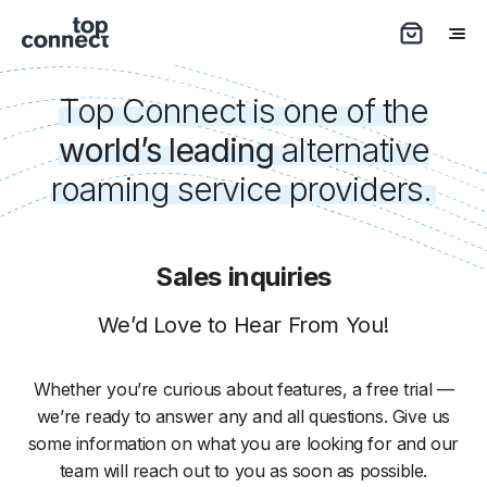
Top Connect is one of the
world’s leading
alternative
roaming service providers.
Sales inquiries
We’d Love to Hear From You!
Whether you’re curious about features, a free trial —
we’re ready to answer any and all questions. Give us
some information on what you are looking for and our
team will reach out to you as soon as possible.