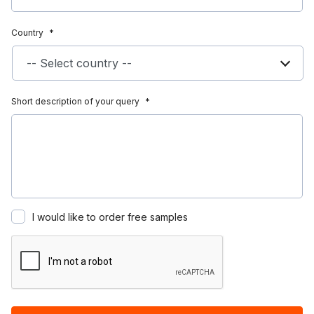
Country
*
Short description of your query
*
I would like to order free samples
Recaptcha