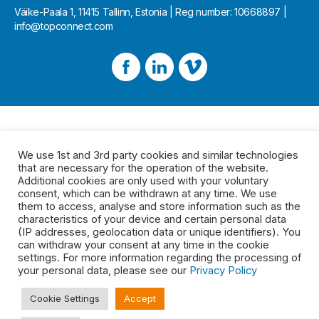
Väike-Paala 1, 11415 Tallinn, Estonia | Reg number: 10668897 |
info@topconnect.com
We use 1st and 3rd party cookies and similar technologies
that are necessary for the operation of the website.
Additional cookies are only used with your voluntary
consent, which can be withdrawn at any time. We use
them to access, analyse and store information such as the
characteristics of your device and certain personal data
(IP addresses, geolocation data or unique identifiers). You
can withdraw your consent at any time in the cookie
settings. For more information regarding the processing of
your personal data, please see our
Privacy Policy
Cookie Settings
Accept