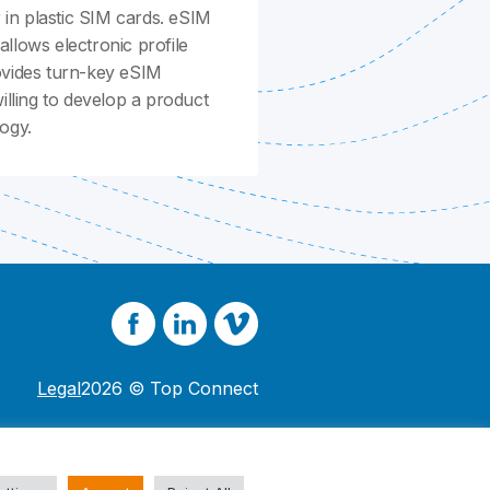
in plastic SIM cards. eSIM
llows electronic profile
ovides turn-key eSIM
ling to develop a product
ogy.
Legal
2026 © Top Connect