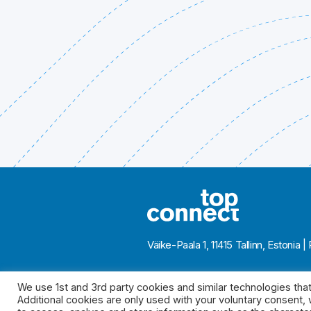
Väike-Paala 1, 11415 Tallinn, Eston
We use 1st and 3rd party cookies and similar technologies that
Additional cookies are only used with your voluntary consent