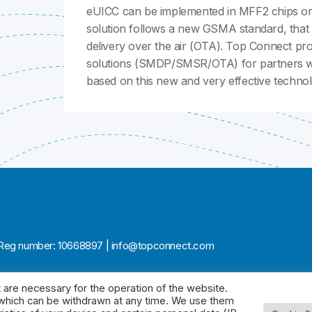
eUICC can be implemented in MFF2 chips or 
solution follows a new GSMA standard, that a
delivery over the air (OTA). Top Connect pr
solutions (SMDP/SMSR/OTA) for partners wil
based on this new and very effective technol
ia | Reg number: 10668897 | info@topconnect.com
 are necessary for the operation of the website.
, which can be withdrawn at any time. We use them