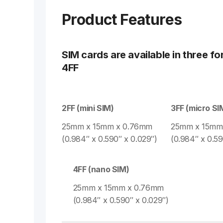
Product Features
SIM cards are available in three fo
4FF
2FF (mini SIM)
3FF (micro SI
25mm x 15mm x 0.76mm
25mm x 15mm
(0.984″ x 0.590″ x 0.029″)
(0.984″ x 0.59
4FF (nano SIM)
25mm x 15mm x 0.76mm
(0.984″ x 0.590″ x 0.029″)