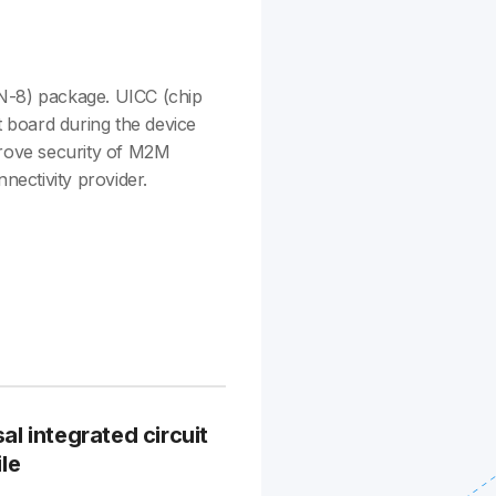
N-8) package. UICC (chip
t board during the device
ove security of M2M
nectivity provider.
 integrated circuit
le