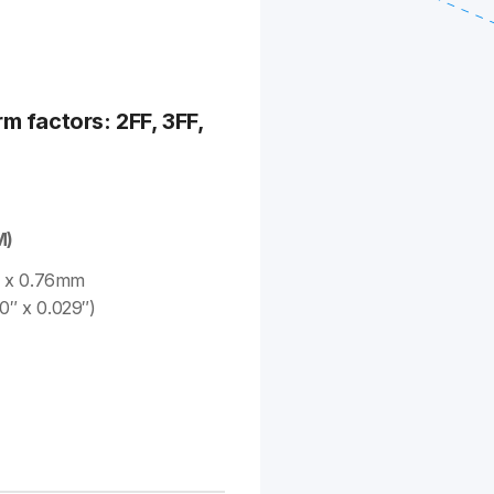
rm factors: 2FF, 3FF,
M)
 x 0.76mm
0″ x 0.029″)