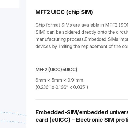
MFF2 UICC (chip SIM)
Chip format SIMs are available in MFF2 (SO
SIM) can be soldered directly onto the circui
manufacturing process.Embedded SIMs impr
devices by limiting the replacement of the con
MFF2 (UICC/eUICC)
6mm × 5mm × 0.9 mm
(0.236″ x 0.196″ x 0.035″)
Embedded-SIM/embedded universal
card (eUICC) – Electronic SIM profi