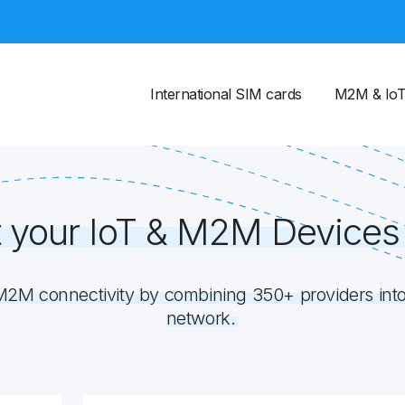
International SIM cards
M2M & Io
 your IoT & M2M Devices 
M connectivity by combining 350+ providers into 
network.