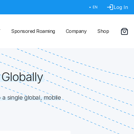
Log In
EN
T
Sponsored Roaming
Company
Shop
Globally
a single global, mobile