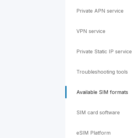
Private APN service
VPN service
Private Static IP service
Troubleshooting tools
Available SIM formats
SIM card software
eSIM Platform