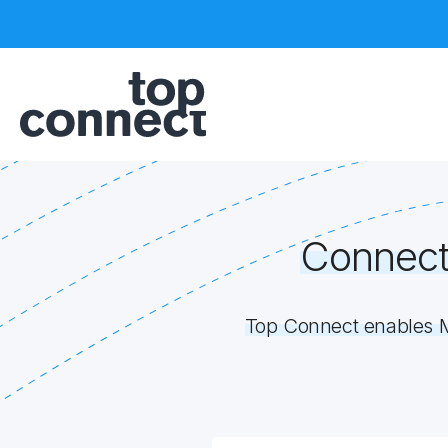
Connect
Top Connect enables M2