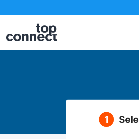
Sele
1