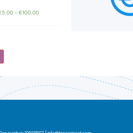
€
5.00
–
€
100.00
ia | Reg number: 10668897 | info@topconnect.com