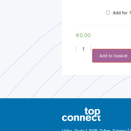
Add for
€
0.00
Extra Credit quantity
Add to basket
Väike-Paala 1, 11415 Tallinn, Eston