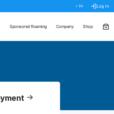
Log In
EN
T
Sponsored Roaming
Company
Shop
ayment