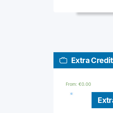
Extra Credit
From:
€
0.00
Extr