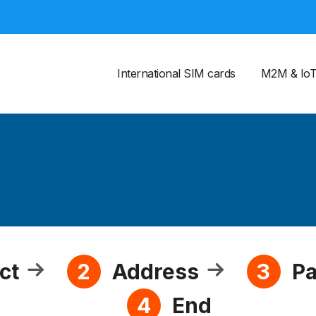
International SIM cards
M2M & Io
ct
Address
P
2
3
End
4