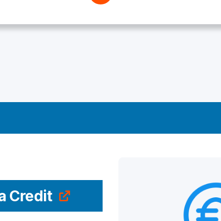
a Credit