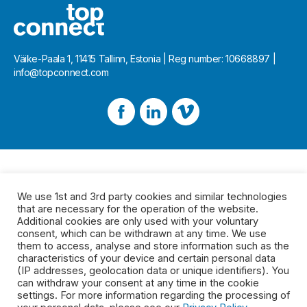
Väike-Paala 1, 11415 Tallinn, Estonia | Reg number: 10668897 |
info@topconnect.com
We use 1st and 3rd party cookies and similar technologies
that are necessary for the operation of the website.
Additional cookies are only used with your voluntary
consent, which can be withdrawn at any time. We use
them to access, analyse and store information such as the
characteristics of your device and certain personal data
(IP addresses, geolocation data or unique identifiers). You
can withdraw your consent at any time in the cookie
settings. For more information regarding the processing of