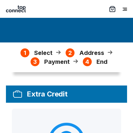
1
Select
2
Address
3
Payment
4
End
Extra Credit