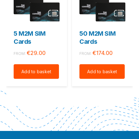
5 M2M SIM
50 M2M SIM
Cards
Cards
€
29.00
€
174.00
FROM:
FROM:
Add to basket
Add to basket