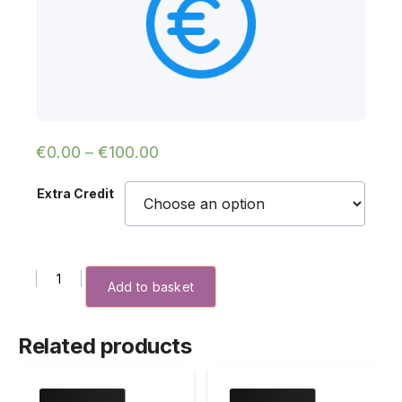
€
0.00
–
€
100.00
Extra Credit
Extra Credit quantity
Add to basket
Related products