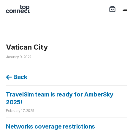
Vatican City
January 9, 2022
Back
TravelSim team is ready for AmberSky
2025!
February 17, 2025
Networks coverage restrictions