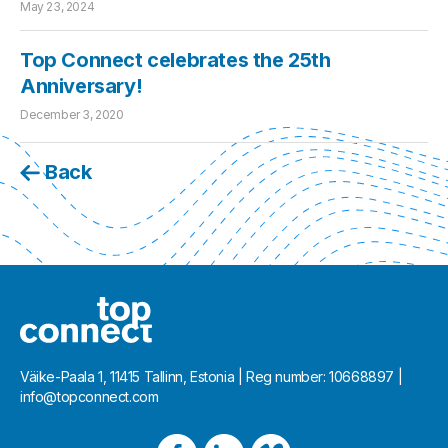
May 23, 2024
Top Connect celebrates the 25th
Anniversary!
December 3, 2020
Back
Väike-Paala 1, 11415 Tallinn, Estonia | Reg number: 10668897 |
info@topconnect.com