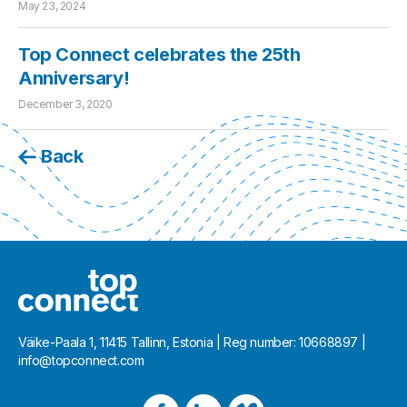
May 23, 2024
Top Connect celebrates the 25th
Anniversary!
December 3, 2020
Back
Väike-Paala 1, 11415 Tallinn, Estonia | Reg number: 10668897 |
info@topconnect.com