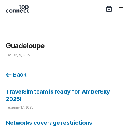
Guadeloupe
January 9, 2022
Back
TravelSim team is ready for AmberSky
2025!
February 17, 2025
Networks coverage restrictions