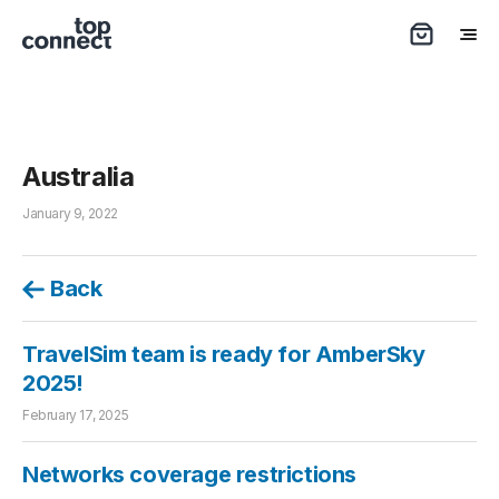
Australia
January 9, 2022
Back
TravelSim team is ready for AmberSky
2025!
February 17, 2025
Networks coverage restrictions