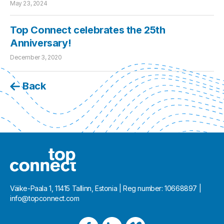
May 23, 2024
Top Connect celebrates the 25th
Anniversary!
December 3, 2020
Back
Väike-Paala 1, 11415 Tallinn, Estonia | Reg number: 10668897 |
info@topconnect.com