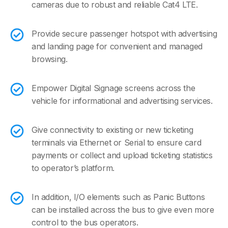
cameras due to robust and reliable Cat4 LTE.
Provide secure passenger hotspot with advertising
and landing page for convenient and managed
browsing.
Empower Digital Signage screens across the
vehicle for informational and advertising services.
Give connectivity to existing or new ticketing
terminals via Ethernet or Serial to ensure card
payments or collect and upload ticketing statistics
to operator’s platform.
In addition, I/O elements such as Panic Buttons
can be installed across the bus to give even more
control to the bus operators.