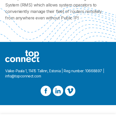
System (RMS) which allows system operators to
conveniently manage their fleet of routers remotely
from anywhere even without Public IP!
Väike-Paala 1, 11415 Tallinn, Estonia | Reg number: 10668897 |
info@topconnect.com