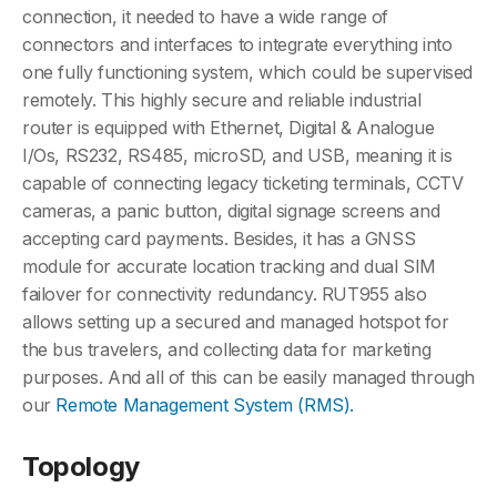
connection, it needed to have a wide range of
connectors and interfaces to integrate everything into
one fully functioning system, which could be supervised
remotely. This highly secure and reliable industrial
router is equipped with Ethernet, Digital & Analogue
I/Os, RS232, RS485, microSD, and USB, meaning it is
capable of connecting legacy ticketing terminals, CCTV
cameras, a panic button, digital signage screens and
accepting card payments. Besides, it has a GNSS
module for accurate location tracking and dual SIM
failover for connectivity redundancy. RUT955 also
allows setting up a secured and managed hotspot for
the bus travelers, and collecting data for marketing
purposes. And all of this can be easily managed through
our
Remote Management System (RMS).
Topology