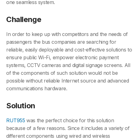
one seamless system.
Challenge
In order to keep up with competitors and the needs of
passengers the bus companies are searching for
reliable, easily deployable and cost-effective solutions to
ensure public Wi-Fi, empower electronic payment
systems, CCTV cameras and digital signage screens. All
of the components of such solution would not be
possible without reliable Internet source and advanced
communications hardware.
Solution
RUT955
was the perfect choice for this solution
because of a few reasons. Since it includes a variety of
different components using wired and wireless