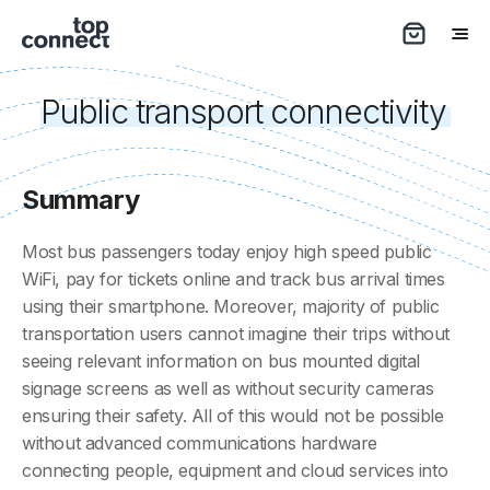
Public transport connectivity
Summary
Most bus passengers today enjoy high speed public
WiFi, pay for tickets online and track bus arrival times
using their smartphone. Moreover, majority of public
transportation users cannot imagine their trips without
seeing relevant information on bus mounted digital
signage screens as well as without security cameras
ensuring their safety. All of this would not be possible
without advanced communications hardware
connecting people, equipment and cloud services into