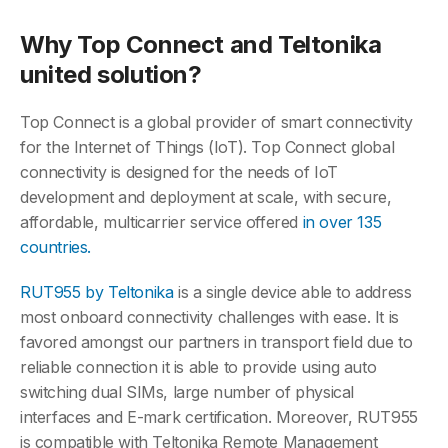
Why Top Connect and Teltonika
united solution?
Top Connect is a global provider of smart connectivity
for the Internet of Things (IoT). Top Connect global
connectivity is designed for the needs of IoT
development and deployment at scale, with secure,
affordable, multicarrier service offered
in over 135
countries.
RUT955 by Teltonika
is a single device able to address
most onboard connectivity challenges with ease. It is
favored amongst our partners in transport field due to
reliable connection it is able to provide using auto
switching dual SIMs, large number of physical
interfaces and E-mark certification. Moreover, RUT955
is compatible with Teltonika Remote Management