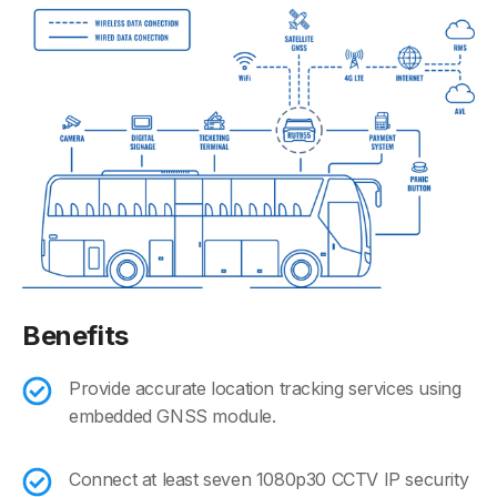
Benefits
Provide accurate location tracking services using
embedded GNSS module.
Connect at least seven 1080p30 CCTV IP security