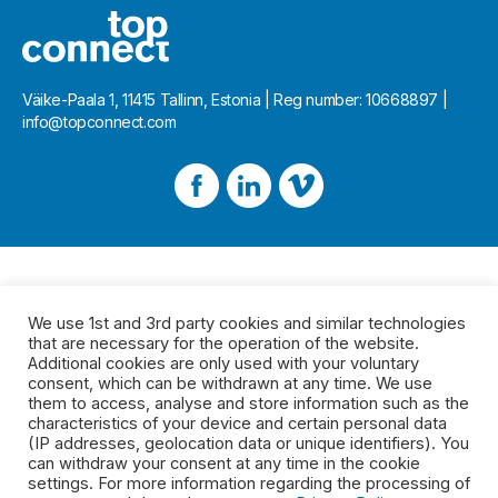
Väike-Paala 1, 11415 Tallinn, Estonia | Reg number: 10668897 |
info@topconnect.com
We use 1st and 3rd party cookies and similar technologies
that are necessary for the operation of the website.
Additional cookies are only used with your voluntary
consent, which can be withdrawn at any time. We use
them to access, analyse and store information such as the
characteristics of your device and certain personal data
(IP addresses, geolocation data or unique identifiers). You
can withdraw your consent at any time in the cookie
settings. For more information regarding the processing of