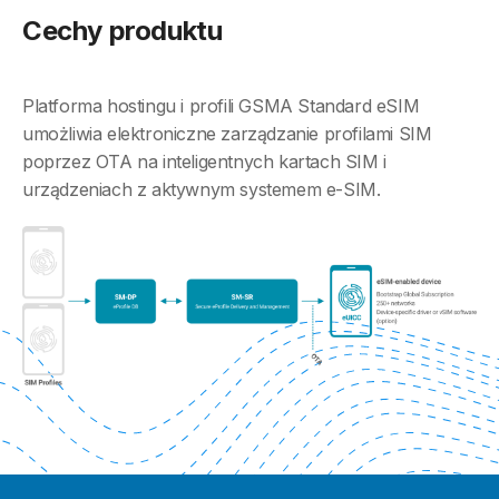
Cechy produktu
Platforma hostingu i profili GSMA Standard eSIM
umożliwia elektroniczne zarządzanie profilami SIM
poprzez OTA na inteligentnych kartach SIM i
urządzeniach z aktywnym systemem e-SIM.