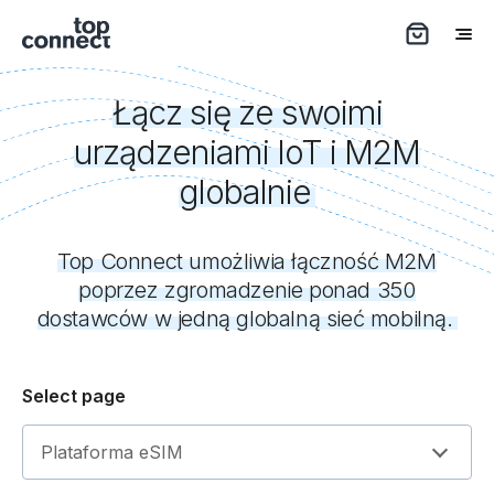
Łącz się ze swoimi
urządzeniami IoT i M2M
globalnie
Top Connect umożliwia łączność M2M
poprzez zgromadzenie ponad 350
dostawców w jedną globalną sieć mobilną.
Select page
Plataforma eSIM