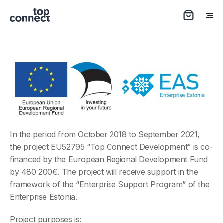
In the period from October 2018 to September 2021,
the project EU52795 “Top Connect Development” is co-
financed by the European Regional Development Fund
by 480 200€. The project will receive support in the
framework of the “Enterprise Support Program” of the
Enterprise Estonia.
Project purposes is: