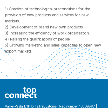
1) Creation of technological preconditions for the
provision of new products and services for new
markets.
2) Development of brand new own products
3) Increasing the efficiency of work organisation.
4) Raising the qualifications of people.
5) Growing marketing and sales capacities to open new
export markets.
Väike-Paala 1, 11415 Tallinn, Estonia | Reg number: 10668897 |