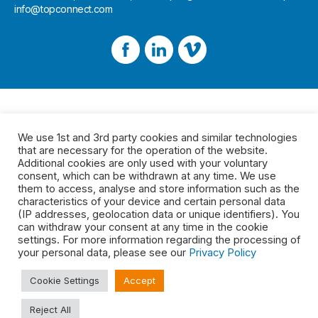
info@topconnect.com
We use 1st and 3rd party cookies and similar technologies
that are necessary for the operation of the website.
Additional cookies are only used with your voluntary
consent, which can be withdrawn at any time. We use
them to access, analyse and store information such as the
characteristics of your device and certain personal data
(IP addresses, geolocation data or unique identifiers). You
can withdraw your consent at any time in the cookie
settings. For more information regarding the processing of
your personal data, please see our
Privacy Policy
Cookie Settings
Accept
Reject All
Legal
2026 © Top Connect