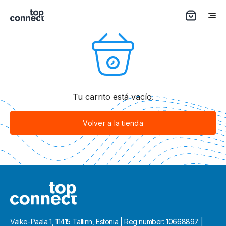
Tu carrito está vacío.
Volver a la tienda
Väike-Paala 1, 11415 Tallinn, Estonia | Reg number: 10668897 |