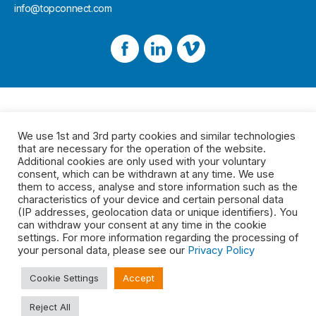
info@topconnect.com
We use 1st and 3rd party cookies and similar technologies
that are necessary for the operation of the website.
Additional cookies are only used with your voluntary
consent, which can be withdrawn at any time. We use
them to access, analyse and store information such as the
characteristics of your device and certain personal data
(IP addresses, geolocation data or unique identifiers). You
can withdraw your consent at any time in the cookie
settings. For more information regarding the processing of
your personal data, please see our
Privacy Policy
Cookie Settings
Accept
Reject All
Legal
2026 © Top Connect